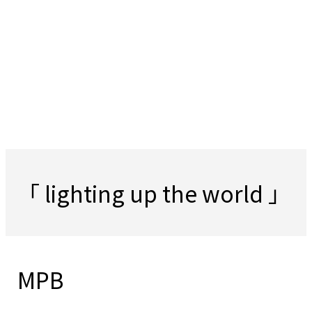
「 lighting up the world 」
MPB