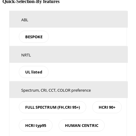
Toggle
Quick-Selection-By features
Sliding
Bar
Area
ABL
BESPOKE
NRTL
UL listed
Spectrum, CRI, CCT, COLOR preference
FULL SPECTRUM (FH,CRI 95+)
HCRI 90+
HCRI typ95
HUMAN CENTRIC