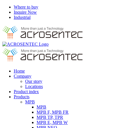
Skip
Where to buy
to
Inquire Now
content
Industrial
Instagram
Facebook
YouTube
LinkedIn
Home
Company
Our story
Locations
Product index
Products
MPB
MPB
MPB F, MPB FR
MPB TP, TPR
MPB E, MPB W
MPB NEO