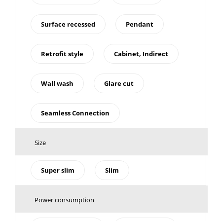
Surface recessed
Pendant
Retrofit style
Cabinet, Indirect
Wall wash
Glare cut
Seamless Connection
Size
Super slim
Slim
Power consumption