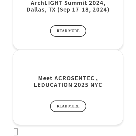
ArchLIGHT Summit 2024,
Dallas, TX (Sep 17-18, 2024)
READ MORE
Meet ACROSENTEC ,
LEDUCATION 2025 NYC
READ MORE