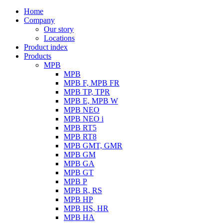
Home
Company
Our story
Locations
Product index
Products
MPB
MPB
MPB F, MPB FR
MPB TP, TPR
MPB E, MPB W
MPB NEO
MPB NEO i
MPB RT5
MPB RT8
MPB GMT, GMR
MPB GM
MPB GA
MPB GT
MPB P
MPB R, RS
MPB HP
MPB HS, HR
MPB HA