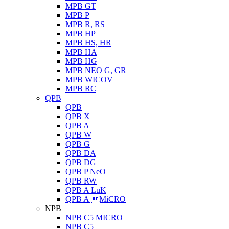
MPB GT
MPB P
MPB R, RS
MPB HP
MPB HS, HR
MPB HA
MPB HG
MPB NEO G, GR
MPB WICOV
MPB RC
QPB
QPB
QPB X
QPB A
QPB W
QPB G
QPB DA
QPB DG
QPB P NeO
QPB RW
QPB A LuK
QPB A MiCRO
NPB
NPB C5 MICRO
NPB C5