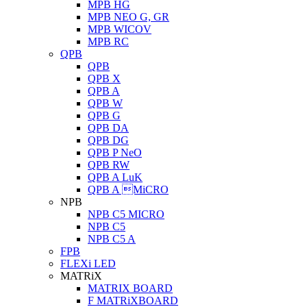
MPB HG
MPB NEO G, GR
MPB WICOV
MPB RC
QPB
QPB
QPB X
QPB A
QPB W
QPB G
QPB DA
QPB DG
QPB P NeO
QPB RW
QPB A LuK
QPB A MiCRO
NPB
NPB C5 MICRO
NPB C5
NPB C5 A
FPB
FLEXi LED
MATRiX
MATRIX BOARD
F MATRiXBOARD