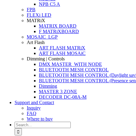
NPB C5 A
FPB
FLEXi LED
MATRiX
MATRIX BOARD
F MATRiXBOARD
MOSAIC_LGP
Art Flash
ART FLASH MATRiX
ART FLASH MOSAiC
Dimming | Controls
DMX MASTER_WITH NODE
BLUETOOTH MESH CONTROL
BLUETOOTH MESH CONTROL (Daylight savi
BLUETOOTH MESH CONTROL (Presence sens
Dimming
MASTER 3 ZONE
DECODER DC-08A-M
Support and Contact
Inquiry
FAQ
Where to buy
Search
for: