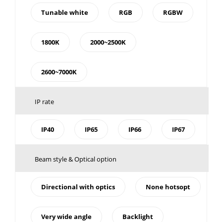
Tunable white
RGB
RGBW
1800K
2000~2500K
2600~7000K
IP rate
IP40
IP65
IP66
IP67
Beam style & Optical option
Directional with optics
None hotsopt
Very wide angle
Backlight