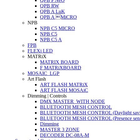
QPB P NeO
QPB RW
QPB A LuK
QPB A MiCRO
NPB
NPB C5 MICRO
NPB C5
NPB C5 A
FPB
FLEXi LED
MATRiX
MATRIX BOARD
F MATRiXBOARD
MOSAIC_LGP
Art Flash
ART FLASH MATRiX
ART FLASH MOSAiC
Dimming | Controls
DMX MASTER_WITH NODE
BLUETOOTH MESH CONTROL
BLUETOOTH MESH CONTROL (Daylight savi
BLUETOOTH MESH CONTROL (Presence sens
Dimming
MASTER 3 ZONE
DECODER DC-08A-M