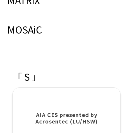
MATRiX
MOSAiC
「 S 」
AIA CES presented by
Acrosentec (LU/HSW)