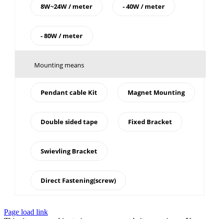
8W~24W / meter
- 40W / meter
- 80W / meter
Mounting means
Pendant cable Kit
Magnet Mounting
Double sided tape
Fixed Bracket
Swievling Bracket
Direct Fastening(screw)
Page load link