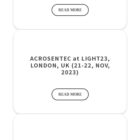
READ MORE
ACROSENTEC at LIGHT23,
LONDON, UK (21-22, NOV,
2023)
READ MORE