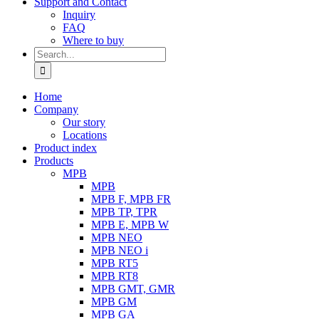
Support and Contact
Inquiry
FAQ
Where to buy
Search
for:
Home
Company
Our story
Locations
Product index
Products
MPB
MPB
MPB F, MPB FR
MPB TP, TPR
MPB E, MPB W
MPB NEO
MPB NEO i
MPB RT5
MPB RT8
MPB GMT, GMR
MPB GM
MPB GA