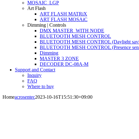
MOSAIC_LGP
Art Flash
ART FLASH MATRiX
ART FLASH MOSAiC
Dimming | Controls
DMX MASTER_WITH NODE
BLUETOOTH MESH CONTROL
BLUETOOTH MESH CONTROL (Daylight savi
BLUETOOTH MESH CONTROL (Presence sens
Dimming
MASTER 3 ZONE
DECODER DC-08A-M
Support and Contact
Inquiry
FAQ
Where to buy
Home
acrosentec
2023-10-16T15:51:30+09:00