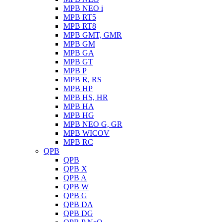
MPB NEO i
MPB RT5
MPB RT8
MPB GMT, GMR
MPB GM
MPB GA
MPB GT
MPB P
MPB R, RS
MPB HP
MPB HS, HR
MPB HA
MPB HG
MPB NEO G, GR
MPB WICOV
MPB RC
QPB
QPB
QPB X
QPB A
QPB W
QPB G
QPB DA
QPB DG