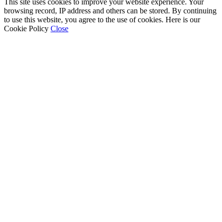
This site uses cookies to improve your website experience. Your
browsing record, IP address and others can be stored. By continuing
to use this website, you agree to the use of cookies. Here is our
Cookie Policy
Close
Go
to
Top