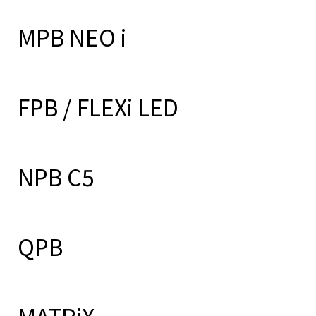
MPB NEO i
FPB / FLEXi LED
NPB C5
QPB