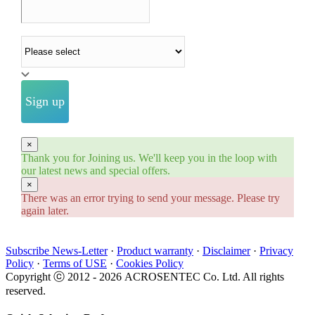
Industry
Sign up
×
Thank you for Joining us. We'll keep you in the loop with
our latest news and special offers.
×
There was an error trying to send your message. Please try
again later.
Subscribe News-Letter
·
Product warranty
·
Disclaimer
·
Privacy
Policy
·
Terms of USE
·
Cookies Policy
Copyright ⓒ 2012 -
2026 ACROSENTEC Co. Ltd. All rights
reserved.