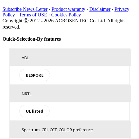
Subscribe News-Letter
·
Product warranty
·
Disclaimer
·
Privacy
Policy
·
Terms of USE
·
Cookies Policy
Copyright ⓒ 2012 -
2026 ACROSENTEC Co. Ltd. All rights
reserved.
Toggle
Quick-Selection-By features
Sliding
Bar
Area
ABL
BESPOKE
NRTL
UL listed
Spectrum, CRI, CCT, COLOR preference