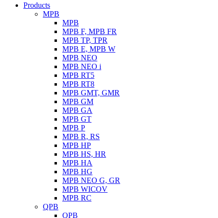
Products
MPB
MPB
MPB F, MPB FR
MPB TP, TPR
MPB E, MPB W
MPB NEO
MPB NEO i
MPB RT5
MPB RT8
MPB GMT, GMR
MPB GM
MPB GA
MPB GT
MPB P
MPB R, RS
MPB HP
MPB HS, HR
MPB HA
MPB HG
MPB NEO G, GR
MPB WICOV
MPB RC
QPB
QPB