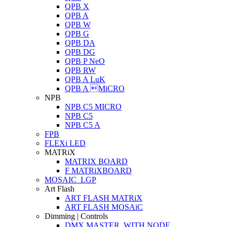
QPB X
QPB A
QPB W
QPB G
QPB DA
QPB DG
QPB P NeO
QPB RW
QPB A LuK
QPB A MiCRO
NPB
NPB C5 MICRO
NPB C5
NPB C5 A
FPB
FLEXi LED
MATRiX
MATRIX BOARD
F MATRiXBOARD
MOSAIC_LGP
Art Flash
ART FLASH MATRiX
ART FLASH MOSAiC
Dimming | Controls
DMX MASTER_WITH NODE