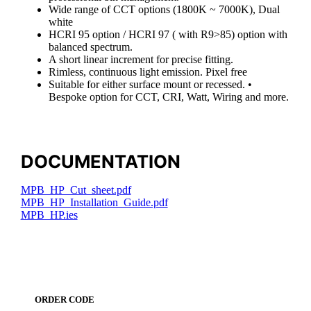
Wide range of CCT options (1800K ~ 7000K), Dual
white
HCRI 95 option / HCRI 97 ( with R9>85) option with
balanced spectrum.
A short linear increment for precise fitting.
Rimless, continuous light emission. Pixel free
Suitable for either surface mount or recessed. •
Bespoke option for CCT, CRI, Watt, Wiring and more.
DOCUMENTATION
MPB_HP_Cut_sheet.pdf
MPB_HP_Installation_Guide.pdf
MPB_HP.ies
ORDER CODE