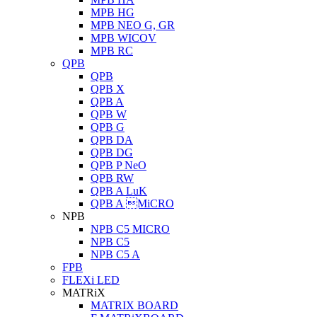
MPB HG
MPB NEO G, GR
MPB WICOV
MPB RC
QPB
QPB
QPB X
QPB A
QPB W
QPB G
QPB DA
QPB DG
QPB P NeO
QPB RW
QPB A LuK
QPB A MiCRO
NPB
NPB C5 MICRO
NPB C5
NPB C5 A
FPB
FLEXi LED
MATRiX
MATRIX BOARD