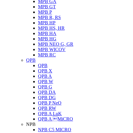
MPB GA
MPB GT
MPB P
MPB R, RS
MPB HP
MPB HS, HR
MPB HA
MPB HG
MPB NEO G, GR
MPB WICOV
MPB RC
QPB
QPB
QPB X
QPB A
QPB W
QPB G
QPB DA
QPB DG
QPB P NeO
QPB RW
QPB A LuK
QPB A MiCRO
NPB
NPB C5 MICRO