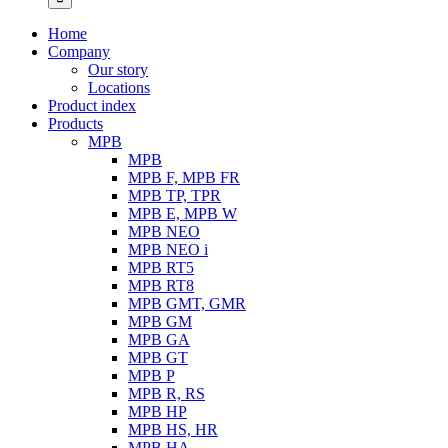
Home
Company
Our story
Locations
Product index
Products
MPB
MPB
MPB F, MPB FR
MPB TP, TPR
MPB E, MPB W
MPB NEO
MPB NEO i
MPB RT5
MPB RT8
MPB GMT, GMR
MPB GM
MPB GA
MPB GT
MPB P
MPB R, RS
MPB HP
MPB HS, HR
MPB HA