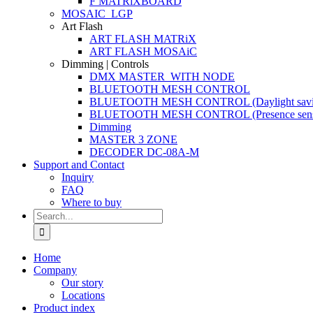
F MATRiXBOARD
MOSAIC_LGP
Art Flash
ART FLASH MATRiX
ART FLASH MOSAiC
Dimming | Controls
DMX MASTER_WITH NODE
BLUETOOTH MESH CONTROL
BLUETOOTH MESH CONTROL (Daylight savi
BLUETOOTH MESH CONTROL (Presence sens
Dimming
MASTER 3 ZONE
DECODER DC-08A-M
Support and Contact
Inquiry
FAQ
Where to buy
Search
for:
Home
Company
Our story
Locations
Product index