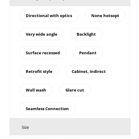
Directional with optics
None hotsopt
Very wide angle
Backlight
Surface recessed
Pendant
Retrofit style
Cabinet, Indirect
Wall wash
Glare cut
Seamless Connection
Size