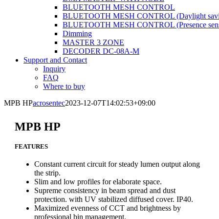
BLUETOOTH MESH CONTROL
BLUETOOTH MESH CONTROL (Daylight savi
BLUETOOTH MESH CONTROL (Presence sens
Dimming
MASTER 3 ZONE
DECODER DC-08A-M
Support and Contact
Inquiry
FAQ
Where to buy
MPB HP
acrosentec
2023-12-07T14:02:53+09:00
MPB HP
FEATURES
Constant current circuit for steady lumen output along
the strip.
Slim and low profiles for elaborate space.
Supreme consistency in beam spread and dust
protection. with UV stabilized diffused cover. IP40.
Maximized evenness of CCT and brightness by
professional bin management.