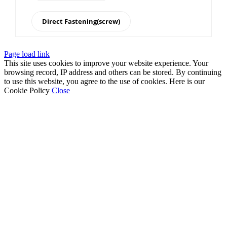
Direct Fastening(screw)
Page load link
This site uses cookies to improve your website experience. Your
browsing record, IP address and others can be stored. By continuing
to use this website, you agree to the use of cookies. Here is our
Cookie Policy
Close
Go
to
Top