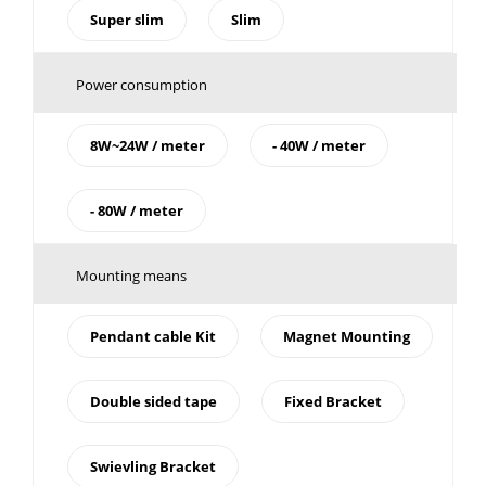
Super slim
Slim
Power consumption
8W~24W / meter
- 40W / meter
- 80W / meter
Mounting means
Pendant cable Kit
Magnet Mounting
Double sided tape
Fixed Bracket
Swievling Bracket