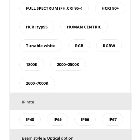
FULL SPECTRUM (FH,CRI 95+)
HCRI 90+
HCRI typ95
HUMAN CENTRIC
Tunable white
RGB
RGBW
1800K
2000~2500K
2600~7000K
IP rate
IP40
IP65
IP66
IP67
Beam style & Optical option