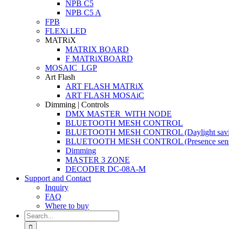
NPB C5
NPB C5 A
FPB
FLEXi LED
MATRiX
MATRIX BOARD
F MATRiXBOARD
MOSAIC_LGP
Art Flash
ART FLASH MATRiX
ART FLASH MOSAiC
Dimming | Controls
DMX MASTER_WITH NODE
BLUETOOTH MESH CONTROL
BLUETOOTH MESH CONTROL (Daylight savi
BLUETOOTH MESH CONTROL (Presence sens
Dimming
MASTER 3 ZONE
DECODER DC-08A-M
Support and Contact
Inquiry
FAQ
Where to buy
Search
for: