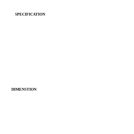
SPECIFICATION
DIMENSTION