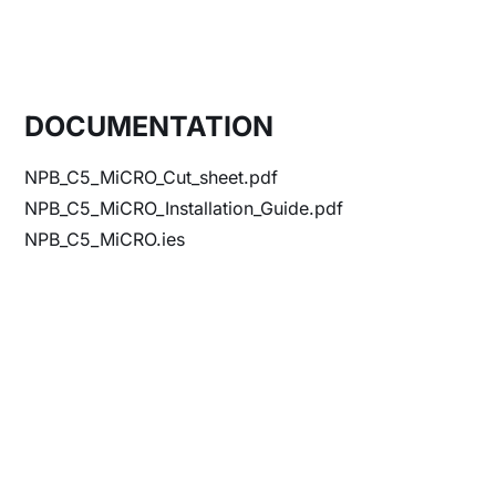
DOCUMENTATION
NPB_C5_MiCRO_Cut_sheet.pdf
NPB_C5_MiCRO_Installation_Guide.pdf
NPB_C5_MiCRO.ies