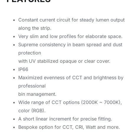
Constant current circuit for steady lumen output
along the strip.
Very slim and low profiles for elaborate space.
Supreme consistency in beam spread and dust
protection
with UV stabilized opaque or clear cover.
IP66
Maximized evenness of CCT and brightness by
professional
bin management.
Wide range of CCT options (2000K ~ 7000K),
color (RGB).
A short linear increment for precise fitting.
Bespoke option for CCT, CRI, Watt and more.