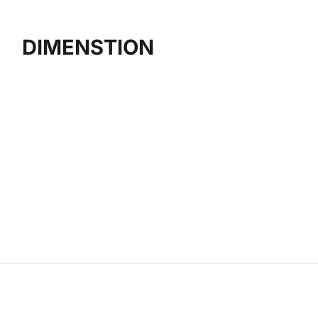
DIMENSTION