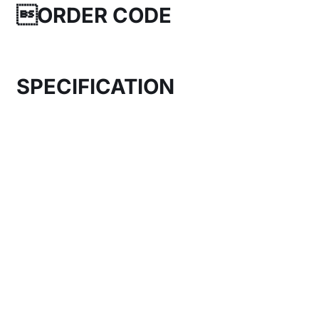
ORDER CODE
SPECIFICATION