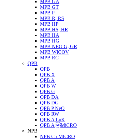
MPB GA
MPB GT
MPB P
MPB R, RS
MPB HP
MPB HS, HR
MPB HA
MPB HG
MPB NEO G, GR
MPB WICOV
MPB RC
QPB
QPB
QPB X
QPB A
QPB W
QPB G
QPB DA
QPB DG
QPB P NeO
QPB RW
QPB A LuK
QPB A MiCRO
NPB
NPB C5 MICRO