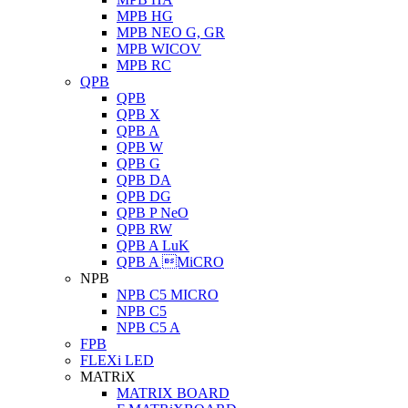
MPB HG
MPB NEO G, GR
MPB WICOV
MPB RC
QPB
QPB
QPB X
QPB A
QPB W
QPB G
QPB DA
QPB DG
QPB P NeO
QPB RW
QPB A LuK
QPB A MiCRO
NPB
NPB C5 MICRO
NPB C5
NPB C5 A
FPB
FLEXi LED
MATRiX
MATRIX BOARD