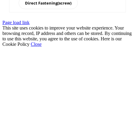
Direct Fastening(screw)
Page load link
This site uses cookies to improve your website experience. Your
browsing record, IP address and others can be stored. By continuing
to use this website, you agree to the use of cookies. Here is our
Cookie Policy
Close
Go
to
Top