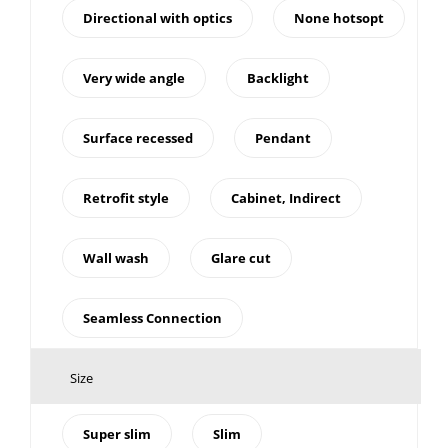
Directional with optics
None hotsopt
Very wide angle
Backlight
Surface recessed
Pendant
Retrofit style
Cabinet, Indirect
Wall wash
Glare cut
Seamless Connection
Size
Super slim
Slim