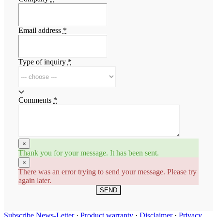
Email address
*
Type of inquiry
*
Comments
*
×
Thank you for your message. It has been sent.
×
There was an error trying to send your message. Please try
again later.
SEND
Subscribe News-Letter
·
Product warranty
·
Disclaimer
·
Privacy