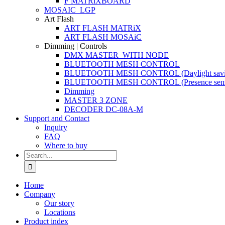
F MATRiXBOARD
MOSAIC_LGP
Art Flash
ART FLASH MATRiX
ART FLASH MOSAiC
Dimming | Controls
DMX MASTER_WITH NODE
BLUETOOTH MESH CONTROL
BLUETOOTH MESH CONTROL (Daylight savi
BLUETOOTH MESH CONTROL (Presence sens
Dimming
MASTER 3 ZONE
DECODER DC-08A-M
Support and Contact
Inquiry
FAQ
Where to buy
Search
for:
Home
Company
Our story
Locations
Product index