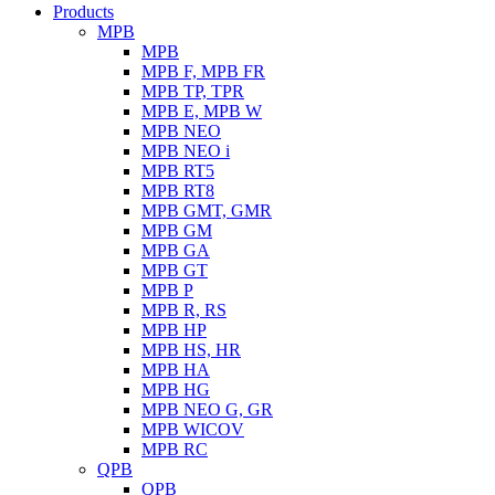
Products
MPB
MPB
MPB F, MPB FR
MPB TP, TPR
MPB E, MPB W
MPB NEO
MPB NEO i
MPB RT5
MPB RT8
MPB GMT, GMR
MPB GM
MPB GA
MPB GT
MPB P
MPB R, RS
MPB HP
MPB HS, HR
MPB HA
MPB HG
MPB NEO G, GR
MPB WICOV
MPB RC
QPB
QPB