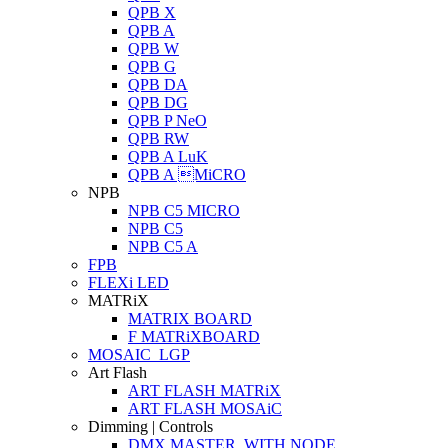
QPB X
QPB A
QPB W
QPB G
QPB DA
QPB DG
QPB P NeO
QPB RW
QPB A LuK
QPB A MiCRO
NPB
NPB C5 MICRO
NPB C5
NPB C5 A
FPB
FLEXi LED
MATRiX
MATRIX BOARD
F MATRiXBOARD
MOSAIC_LGP
Art Flash
ART FLASH MATRiX
ART FLASH MOSAiC
Dimming | Controls
DMX MASTER_WITH NODE