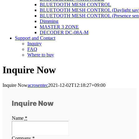
BLUETOOTH MESH CONTROL
BLUETOOTH MESH CONTROL (Daylight savi
BLUETOOTH MESH CONTROL (Presence sens
Dimming
MASTER 3 ZONE
DECODER DC-08A-M
Support and Contact
Inquiry
FAQ
Where to buy
Inquire Now
Inquire Now
acrosentec
2021-12-02T12:18:27+09:00
Inquire Now
Name
*
Company
*