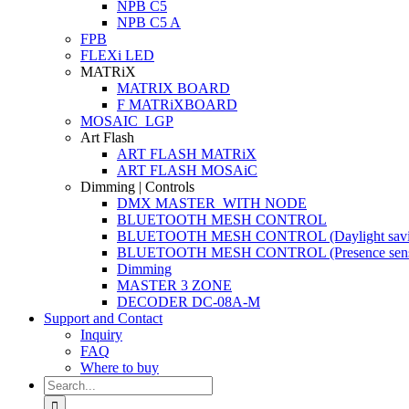
NPB C5
NPB C5 A
FPB
FLEXi LED
MATRiX
MATRIX BOARD
F MATRiXBOARD
MOSAIC_LGP
Art Flash
ART FLASH MATRiX
ART FLASH MOSAiC
Dimming | Controls
DMX MASTER_WITH NODE
BLUETOOTH MESH CONTROL
BLUETOOTH MESH CONTROL (Daylight savi
BLUETOOTH MESH CONTROL (Presence sens
Dimming
MASTER 3 ZONE
DECODER DC-08A-M
Support and Contact
Inquiry
FAQ
Where to buy
Search
for: