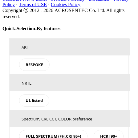
Policy
·
Terms of USE
·
Cookies Policy
Copyright ⓒ 2012 -
2026 ACROSENTEC Co. Ltd. All rights
reserved.
Toggle
Quick-Selection-By features
Sliding
Bar
Area
ABL
BESPOKE
NRTL
UL listed
Spectrum, CRI, CCT, COLOR preference
FULL SPECTRUM (FH,CRI 95+)
HCRI 90+