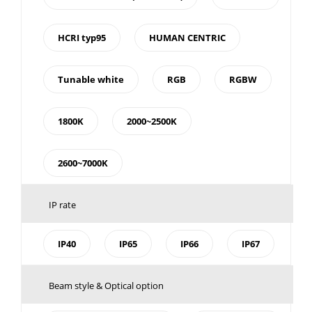
HCRI typ95
HUMAN CENTRIC
Tunable white
RGB
RGBW
1800K
2000~2500K
2600~7000K
IP rate
IP40
IP65
IP66
IP67
Beam style & Optical option