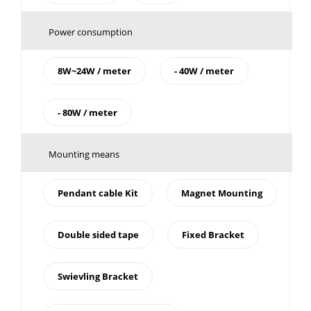
Power consumption
8W~24W / meter
- 40W / meter
- 80W / meter
Mounting means
Pendant cable Kit
Magnet Mounting
Double sided tape
Fixed Bracket
Swievling Bracket