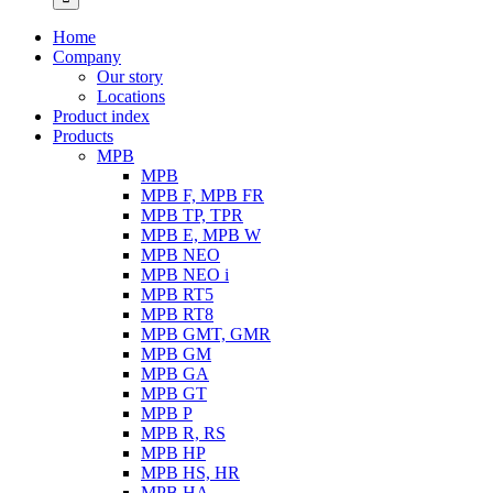
Home
Company
Our story
Locations
Product index
Products
MPB
MPB
MPB F, MPB FR
MPB TP, TPR
MPB E, MPB W
MPB NEO
MPB NEO i
MPB RT5
MPB RT8
MPB GMT, GMR
MPB GM
MPB GA
MPB GT
MPB P
MPB R, RS
MPB HP
MPB HS, HR
MPB HA