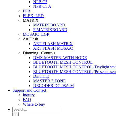
NPB C5
NPB C5 A
FPB
FLEXi LED
MATRiX
MATRIX BOARD
F MATRiXBOARD
MOSAIC_LGP
Art Flash
ART FLASH MATRiX
ART FLASH MOSAiC
Dimming | Controls
DMX MASTER_WITH NODE
BLUETOOTH MESH CONTROL
BLUETOOTH MESH CONTROL (Daylight savi
BLUETOOTH MESH CONTROL (Presence sens
Dimming
MASTER 3 ZONE
DECODER DC-08A-M
Support and Contact
Inquiry
FAQ
Where to buy
Search
for: