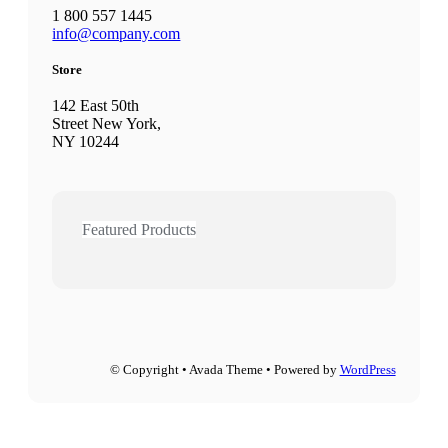
1 800 557 1445
info@company.com
Store
142 East 50th
Street New York,
NY 10244
Featured Products
© Copyright • Avada Theme • Powered by
WordPress