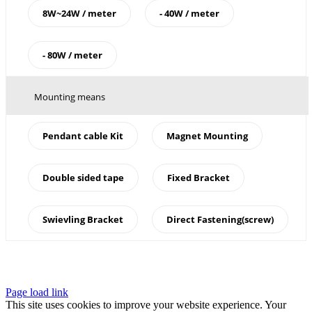
8W~24W / meter
- 40W / meter
- 80W / meter
Mounting means
Pendant cable Kit
Magnet Mounting
Double sided tape
Fixed Bracket
Swievling Bracket
Direct Fastening(screw)
Page load link
This site uses cookies to improve your website experience. Your