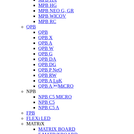
MPB HG
MPB NEO G, GR
MPB WICOV
MPB RC
QPB
QPB
QPB X
QPB A
QPB W
QPB G
QPB DA
QPB DG
QPB P NeO
QPB RW
QPB A LuK
QPB A MiCRO
NPB
NPB C5 MICRO
NPB C5
NPB C5 A
FPB
FLEXi LED
MATRiX
MATRIX BOARD