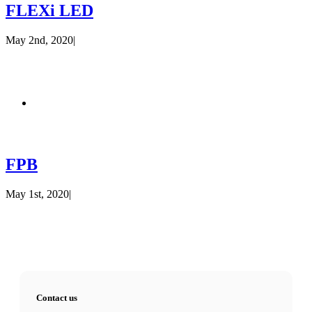
FLEXi LED
May 2nd, 2020
|
FPB
May 1st, 2020
|
Contact us