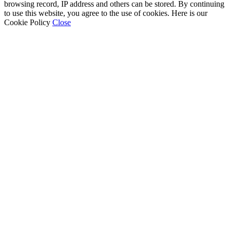
browsing record, IP address and others can be stored. By continuing
to use this website, you agree to the use of cookies. Here is our
Cookie Policy
Close
Go
to
Top