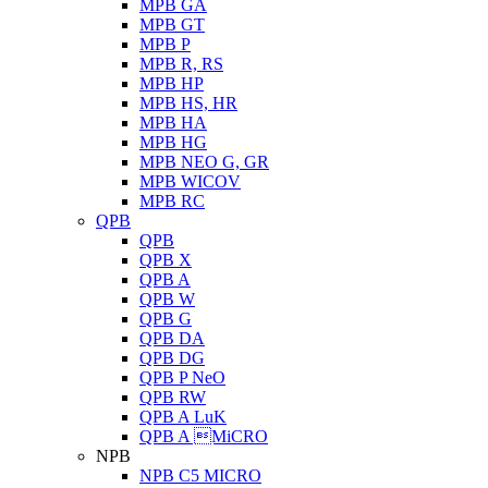
MPB GA
MPB GT
MPB P
MPB R, RS
MPB HP
MPB HS, HR
MPB HA
MPB HG
MPB NEO G, GR
MPB WICOV
MPB RC
QPB
QPB
QPB X
QPB A
QPB W
QPB G
QPB DA
QPB DG
QPB P NeO
QPB RW
QPB A LuK
QPB A MiCRO
NPB
NPB C5 MICRO