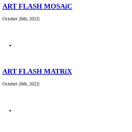
ART FLASH MOSAiC
October 26th, 2022
|
ART FLASH MATRiX
October 26th, 2022
|