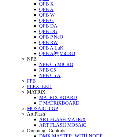
QPB X
QPB A
QPB W
QPB G
QPB DA
QPB DG
QPB P NeO
QPB RW
QPB A LuK
QPB A MiCRO
NPB
NPB C5 MICRO
NPB C5
NPB C5 A
FPB
FLEXi LED
MATRiX
MATRIX BOARD
F MATRiXBOARD
MOSAIC_LGP
Art Flash
ART FLASH MATRiX
ART FLASH MOSAiC
Dimming | Controls
DMX MASTER_WITH NODE