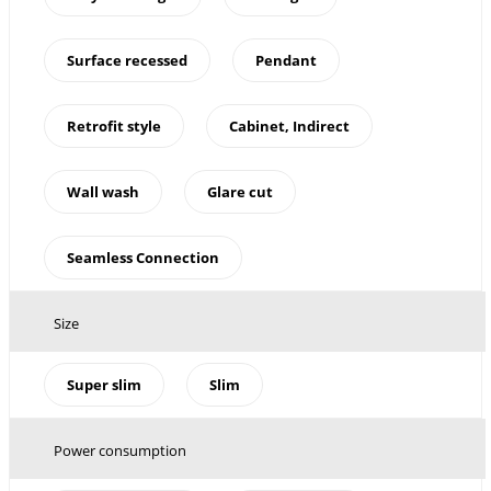
Surface recessed
Pendant
Retrofit style
Cabinet, Indirect
Wall wash
Glare cut
Seamless Connection
Size
Super slim
Slim
Power consumption