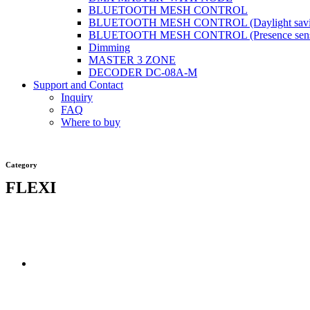
BLUETOOTH MESH CONTROL
BLUETOOTH MESH CONTROL (Daylight savi
BLUETOOTH MESH CONTROL (Presence sens
Dimming
MASTER 3 ZONE
DECODER DC-08A-M
Support and Contact
Inquiry
FAQ
Where to buy
Category
FLEXI