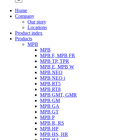
Home
Company
Our story
Locations
Product index
Products
MPB
MPB
MPB F, MPB FR
MPB TP, TPR
MPB E, MPB W
MPB NEO
MPB NEO i
MPB RT5
MPB RT8
MPB GMT, GMR
MPB GM
MPB GA
MPB GT
MPB P
MPB R, RS
MPB HP
MPB HS, HR
MPB HA