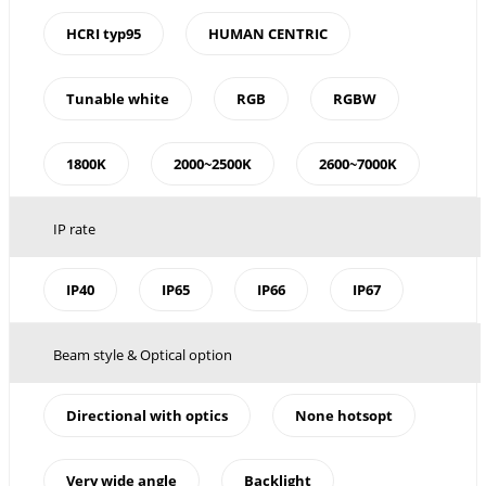
HCRI typ95
HUMAN CENTRIC
Tunable white
RGB
RGBW
1800K
2000~2500K
2600~7000K
IP rate
IP40
IP65
IP66
IP67
Beam style & Optical option
Directional with optics
None hotsopt
Very wide angle
Backlight