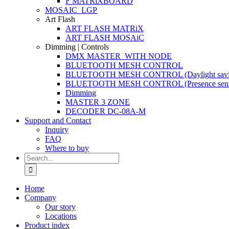
F MATRiXBOARD
MOSAIC_LGP
Art Flash
ART FLASH MATRiX
ART FLASH MOSAiC
Dimming | Controls
DMX MASTER_WITH NODE
BLUETOOTH MESH CONTROL
BLUETOOTH MESH CONTROL (Daylight savi
BLUETOOTH MESH CONTROL (Presence sens
Dimming
MASTER 3 ZONE
DECODER DC-08A-M
Support and Contact
Inquiry
FAQ
Where to buy
Search
for:
Home
Company
Our story
Locations
Product index