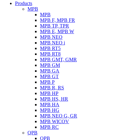
Products
MPB
MPB
MPB F, MPB FR
MPB TP, TPR
MPB E, MPB W
MPB NEO
MPB NEO i
MPB RT5
MPB RT8
MPB GMT, GMR
MPB GM
MPB GA
MPB GT
MPB P
MPB R, RS
MPB HP
MPB HS, HR
MPB HA
MPB HG
MPB NEO G, GR
MPB WICOV
MPB RC
QPB
QPB