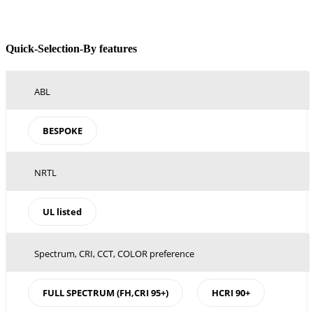
Toggle
Quick-Selection-By features
Sliding
Bar
Area
ABL
BESPOKE
NRTL
UL listed
Spectrum, CRI, CCT, COLOR preference
FULL SPECTRUM (FH,CRI 95+)
HCRI 90+