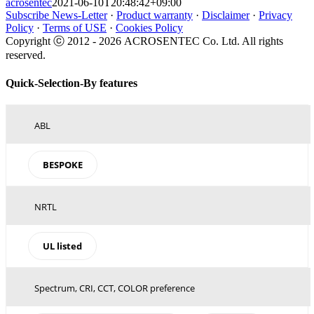
acrosentec
2021-06-10T20:48:42+09:00
Subscribe News-Letter
·
Product warranty
·
Disclaimer
·
Privacy
Policy
·
Terms of USE
·
Cookies Policy
Copyright ⓒ 2012 -
2026 ACROSENTEC Co. Ltd. All rights
reserved.
Toggle
Quick-Selection-By features
Sliding
Bar
Area
ABL
BESPOKE
NRTL
UL listed
Spectrum, CRI, CCT, COLOR preference