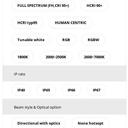
FULL SPECTRUM (FH,CRI 95+)
HCRI 90+
HCRI typ95
HUMAN CENTRIC
Tunable white
RGB
RGBW
1800K
2000~2500K
2600~7000K
IP rate
IP40
IP65
IP66
IP67
Beam style & Optical option
Directional with optics
None hotsopt