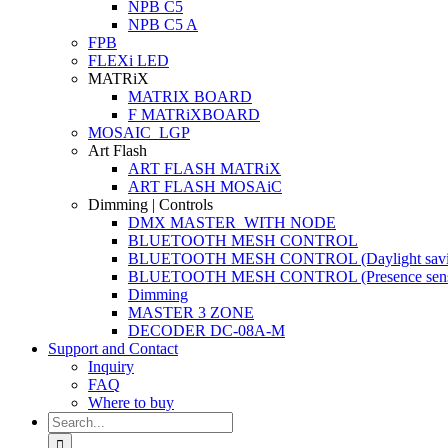
NPB C5
NPB C5 A
FPB
FLEXi LED
MATRiX
MATRIX BOARD
F MATRiXBOARD
MOSAIC_LGP
Art Flash
ART FLASH MATRiX
ART FLASH MOSAiC
Dimming | Controls
DMX MASTER_WITH NODE
BLUETOOTH MESH CONTROL
BLUETOOTH MESH CONTROL (Daylight savi
BLUETOOTH MESH CONTROL (Presence sens
Dimming
MASTER 3 ZONE
DECODER DC-08A-M
Support and Contact
Inquiry
FAQ
Where to buy
Search
for: