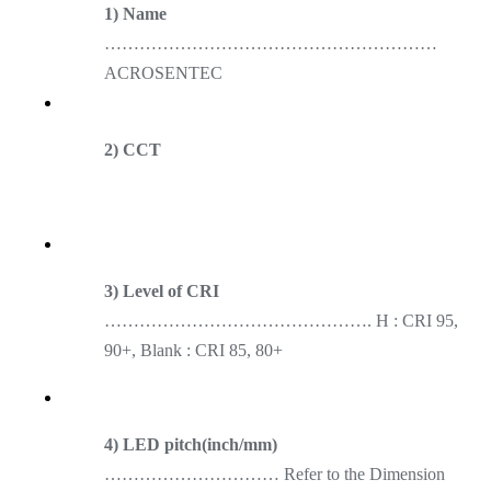
1) Name
…………………………………………………
ACROSENTEC
2) CCT
3) Level of CRI
………………………………………. H : CRI 95,
90+, Blank : CRI 85, 80+
4) LED pitch(inch/mm)
………………………… Refer to the Dimension