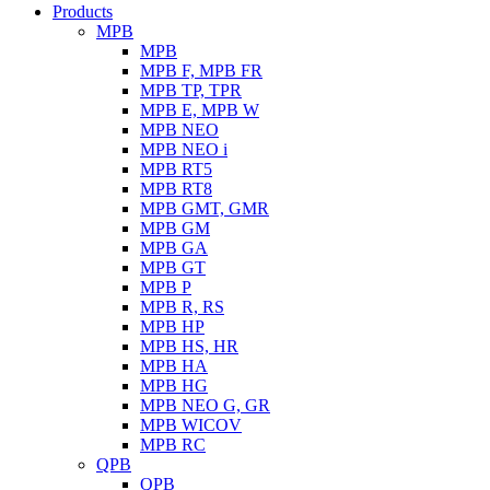
Products
MPB
MPB
MPB F, MPB FR
MPB TP, TPR
MPB E, MPB W
MPB NEO
MPB NEO i
MPB RT5
MPB RT8
MPB GMT, GMR
MPB GM
MPB GA
MPB GT
MPB P
MPB R, RS
MPB HP
MPB HS, HR
MPB HA
MPB HG
MPB NEO G, GR
MPB WICOV
MPB RC
QPB
QPB