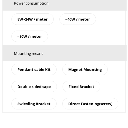
Power consumption
8W~24W / meter
- 40W / meter
- 80W / meter
Mounting means
Pendant cable Kit
Magnet Mounting
Double sided tape
Fixed Bracket
Swievling Bracket
Direct Fastening(screw)