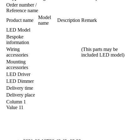
Order number /
Reference name
Model
Product name
Description
Remark
name
LED Model
Bespoke
information
Wiring
(This parts may be
accessories
included LED model)
Mounting
accessories
LED Driver
LED Dimmer
Delivery time
Delivery place
Column 1
Value 11