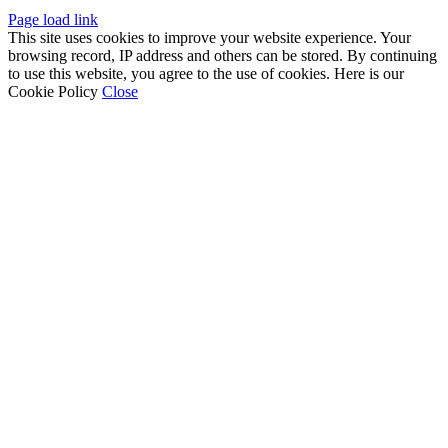
Page load link
This site uses cookies to improve your website experience. Your
browsing record, IP address and others can be stored. By continuing
to use this website, you agree to the use of cookies. Here is our
Cookie Policy
Close
Go
to
Top