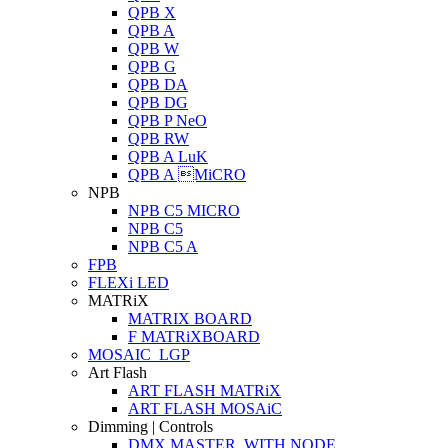
QPB X
QPB A
QPB W
QPB G
QPB DA
QPB DG
QPB P NeO
QPB RW
QPB A LuK
QPB A MiCRO
NPB
NPB C5 MICRO
NPB C5
NPB C5 A
FPB
FLEXi LED
MATRiX
MATRIX BOARD
F MATRiXBOARD
MOSAIC_LGP
Art Flash
ART FLASH MATRiX
ART FLASH MOSAiC
Dimming | Controls
DMX MASTER_WITH NODE