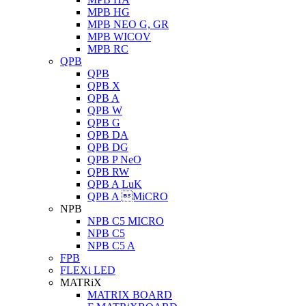
MPB HG
MPB NEO G, GR
MPB WICOV
MPB RC
QPB
QPB
QPB X
QPB A
QPB W
QPB G
QPB DA
QPB DG
QPB P NeO
QPB RW
QPB A LuK
QPB A MiCRO
NPB
NPB C5 MICRO
NPB C5
NPB C5 A
FPB
FLEXi LED
MATRiX
MATRIX BOARD