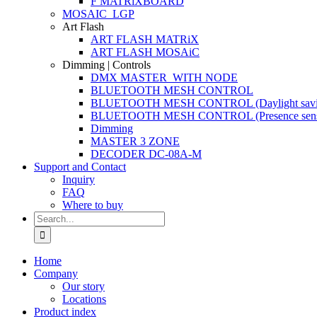
F MATRiXBOARD
MOSAIC_LGP
Art Flash
ART FLASH MATRiX
ART FLASH MOSAiC
Dimming | Controls
DMX MASTER_WITH NODE
BLUETOOTH MESH CONTROL
BLUETOOTH MESH CONTROL (Daylight savi
BLUETOOTH MESH CONTROL (Presence sens
Dimming
MASTER 3 ZONE
DECODER DC-08A-M
Support and Contact
Inquiry
FAQ
Where to buy
Search
for:
Home
Company
Our story
Locations
Product index