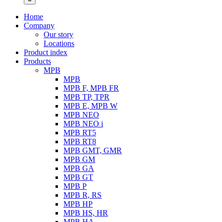
Home
Company
Our story
Locations
Product index
Products
MPB
MPB
MPB F, MPB FR
MPB TP, TPR
MPB E, MPB W
MPB NEO
MPB NEO i
MPB RT5
MPB RT8
MPB GMT, GMR
MPB GM
MPB GA
MPB GT
MPB P
MPB R, RS
MPB HP
MPB HS, HR
MPB HA