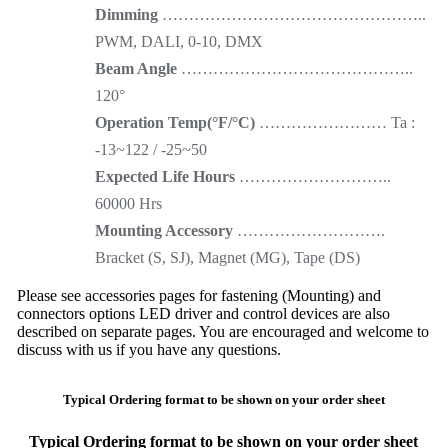
Dimming
…………………………………………..
PWM, DALI, 0-10, DMX
Beam Angle
……………………………………..
120°
Operation Temp(°F/°C)
…………………… Ta :
-13~122 / -25~50
Expected Life Hours
………………………..
60000 Hrs
Mounting Accessory
……………………….
Bracket (S, SJ), Magnet (MG), Tape (DS)
Please see accessories pages for fastening (Mounting) and
connectors options LED driver and control devices are also
described on separate pages. You are encouraged and welcome to
discuss with us if you have any questions.
Typical Ordering format to be shown on your order sheet
Typical Ordering format to be shown on your order sheet