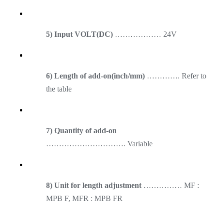
5) Input VOLT(DC)
……………… 24V
6) Length of add-on(inch/mm)
…………. Refer to
the table
7) Quantity of add-on
…………………………. Variable
8) Unit for length adjustment
…………… MF :
MPB F, MFR : MPB FR