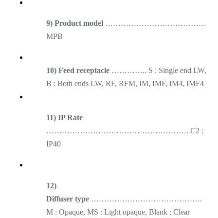
9) Product model
…………………………………
MPB
10) Feed receptacle
………….. S : Single end LW,
B : Both ends LW, RF, RFM, IM, IMF, IM4, IMF4
11) IP Rate
………………………………………………. C2 :
IP40
12)
Diffuser type
…………………………………….
M : Opaque, MS : Light opaque, Blank : Clear