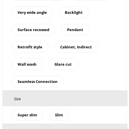
Very wide angle
Backlight
Surface recessed
Pendant
Retrofit style
Cabinet, Indirect
Wall wash
Glare cut
Seamless Connection
Size
Super slim
Slim