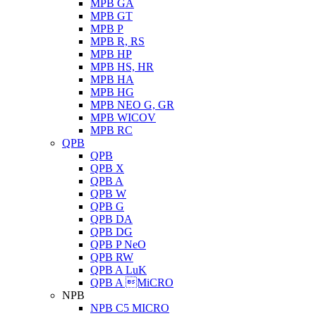
MPB GA
MPB GT
MPB P
MPB R, RS
MPB HP
MPB HS, HR
MPB HA
MPB HG
MPB NEO G, GR
MPB WICOV
MPB RC
QPB
QPB
QPB X
QPB A
QPB W
QPB G
QPB DA
QPB DG
QPB P NeO
QPB RW
QPB A LuK
QPB A MiCRO
NPB
NPB C5 MICRO