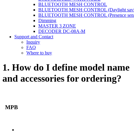
BLUETOOTH MESH CONTROL
BLUETOOTH MESH CONTROL (Daylight savi
BLUETOOTH MESH CONTROL (Presence sens
Dimming
MASTER 3 ZONE
DECODER DC-08A-M
Support and Contact
Inquiry
FAQ
Where to buy
1. How do I define model name
and accessories for ordering?
MPB